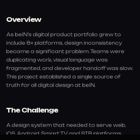
Overview
As beIN’s digital product portfolio grew to
include 8+ platforms, design inconsistency
became a significant problem. Teams were
duplicating work, visual language was
fragmented, and developer handoff was slow.
This project established a single source of
truth for all digital design at beIN.
The Challenge
A design system that needed to serve web,
iOS, Android, Smart TV, and STB platforms