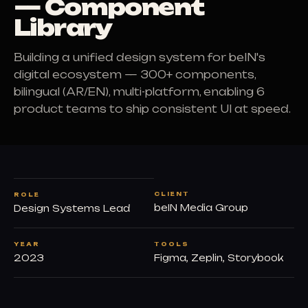
— Component
Library
Building a unified design system for beIN's
digital ecosystem — 300+ components,
bilingual (AR/EN), multi-platform, enabling 6
product teams to ship consistent UI at speed.
CLIENT
ROLE
beIN Media Group
Design Systems Lead
YEAR
TOOLS
2023
Figma, Zeplin, Storybook