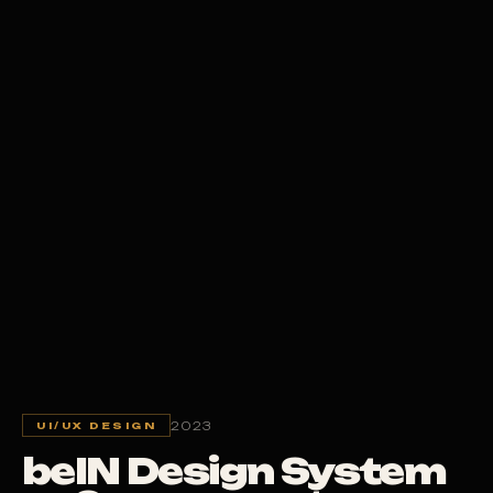
2023
UI/UX DESIGN
beIN Design System