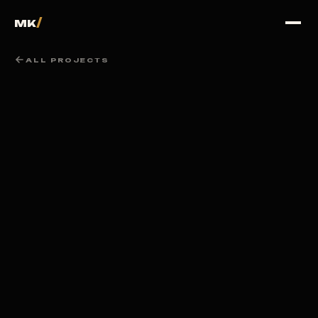
100
%
/
MK
ALL PROJECTS
LOADING PORTFOLIO